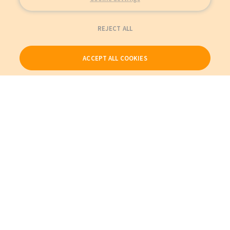
REJECT ALL
ACCEPT ALL COOKIES
Our Products