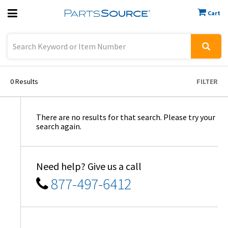
Cart
Previous
Sign In
0
Results
FILTER
There are no results for that search. Please try your
search again.
Need help? Give us a call
877-497-6412