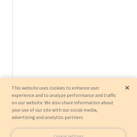
This website uses cookies to enhance user
experience and to analyze performance and traffic
on our website. We also share information about
your use of our site with our social media,
advertising and analytics partners.
Cookie Settings