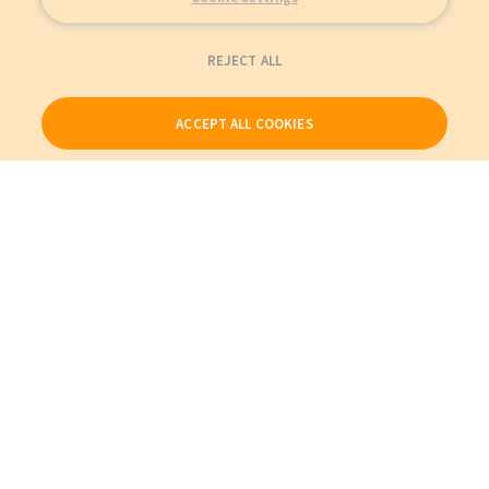
REJECT ALL
ACCEPT ALL COOKIES
Our Products