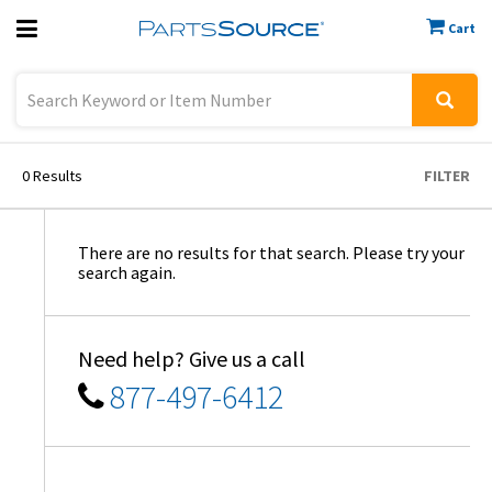
Cart
Previous
Sign In
0
Results
FILTER
There are no results for that search. Please try your
search again.
Need help? Give us a call
877-497-6412