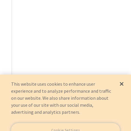
This website uses cookies to enhance user
experience and to analyze performance and traffic
on our website. We also share information about
your use of our site with our social media,
advertising and analytics partners.
Cookie Settings