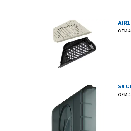
AIR1
OEM #
S9 C
OEM #