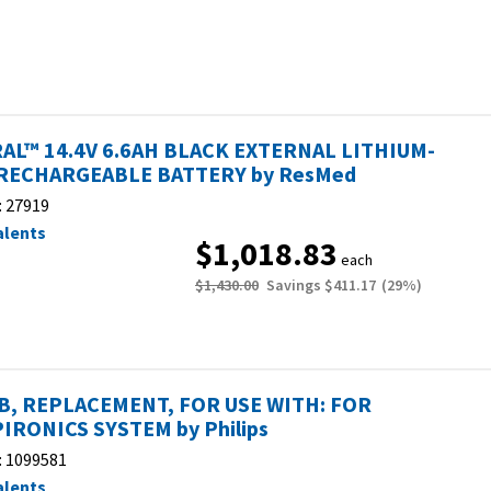
AL™ 14.4V 6.6AH BLACK EXTERNAL LITHIUM-
RECHARGEABLE BATTERY by ResMed
:
27919
alents
$1,018.83
each
$1,430.00
Savings
$411.17
(
29
%)
, REPLACEMENT, FOR USE WITH: FOR
IRONICS SYSTEM by Philips
:
1099581
alents