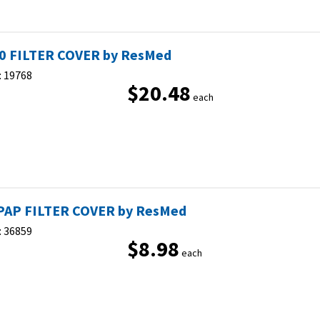
0 FILTER COVER by ResMed
:
19768
$20.48
each
PAP FILTER COVER by ResMed
:
36859
$8.98
each