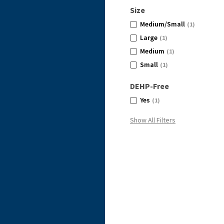
Size
Medium/Small
(1)
Large
(1)
Medium
(1)
Small
(1)
DEHP-Free
Yes
(1)
Show All Filters