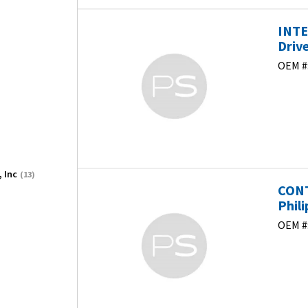
INTE
Driv
OEM #
, Inc
(13)
CONT
Phili
OEM #