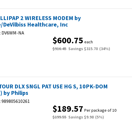
LLIPAP 2 WIRELESS MODEM by
e/DeVilbiss Healthcare, Inc
:
DV6WM-NA
$600.75
each
$916.45
Savings
$315.70
(
34
%)
OUR DLX SNGL PAT USE HG S, 10PK-DOM
 by Philips
:
989805610261
$189.57
Per package of 10
$199.55
Savings
$9.98
(
5
%)