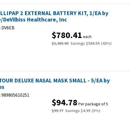
LLIPAP 2 EXTERNAL BATTERY KIT, 1/EA by
e/DeVilbiss Healthcare, Inc
:
DV6EB
$780.41
each
$1,365.00
Savings
$584.59
(
43
%)
OUR DELUXE NASAL MASK SMALL - 5/EA by
ps
:
989805610251
$94.78
Per package of 5
$99.77
Savings
$4.99
(
5
%)