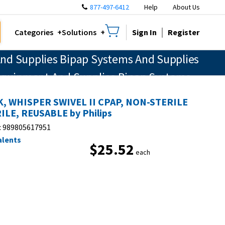
877-497-6412
Help
About Us
Sign In
Register
Categories
Solutions
nd Supplies Bipap Systems And Supplies
 Equipment And Supplies Bipap Systems
tory Therapy Equipment And Supplies
, WHISPER SWIVEL II CPAP, NON-STERILE
nvasive Respiratory Therapy Equipment
ILE, REUSABLE by Philips
:
989805617951
alents
$25.52
each