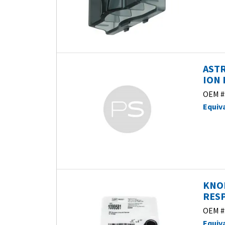
ASTR
ION 
OEM #
Equiv
KNOB
RESP
OEM #
Equiv