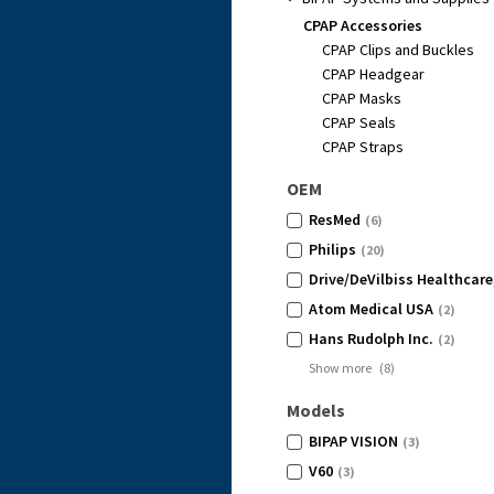
CPAP Accessories
CPAP Clips and Buckles
CPAP Headgear
CPAP Masks
CPAP Seals
CPAP Straps
OEM
ResMed
(6)
Philips
(20)
Drive/DeVilbiss Healthcare
Atom Medical USA
(2)
Hans Rudolph Inc.
(2)
Show more
(
8
)
Models
BIPAP VISION
(3)
V60
(3)