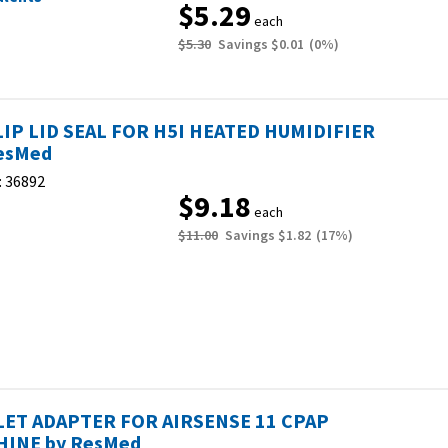
$5.29
each
$5.30
Savings
$0.01
(
0
%)
LIP LID SEAL FOR H5I HEATED HUMIDIFIER
esMed
:
36892
$9.18
each
$11.00
Savings
$1.82
(
17
%)
ET ADAPTER FOR AIRSENSE 11 CPAP
INE by ResMed