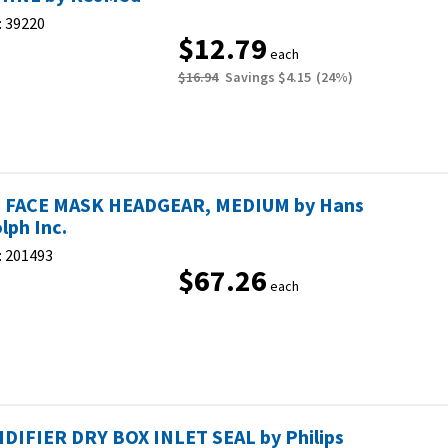
:
39220
$12.79
each
$16.94
Savings
$4.15
(
24
%)
 FACE MASK HEADGEAR, MEDIUM by Hans
lph Inc.
:
201493
$67.26
each
DIFIER DRY BOX INLET SEAL by Philips