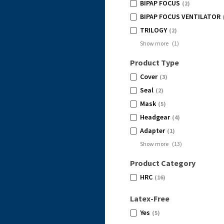
BIPAP FOCUS
(2)
BIPAP FOCUS VENTILATOR
(
TRILOGY
(2)
Show more
(
1
)
Product Type
Cover
(3)
Seal
(2)
Mask
(5)
Headgear
(4)
Adapter
(1)
Show more
(
13
)
Product Category
HRC
(16)
Latex-Free
Yes
(5)