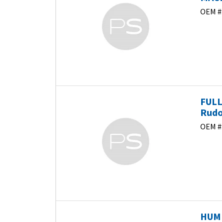
OEM #
FULL
Rudo
OEM #
HUMI