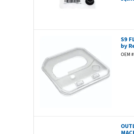
S9 F
by R
OEM #
OUTL
MACH