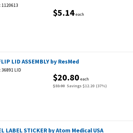
:
1120613
$5.14
each
FLIP LID ASSEMBLY by ResMed
:
36891 LID
$20.80
each
$33.00
Savings
$12.20
(
37
%)
L LABEL STICKER by Atom Medical USA