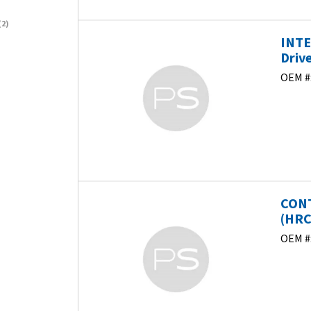
2)
INTE
Driv
OEM #
CONT
(HRC)
OEM #