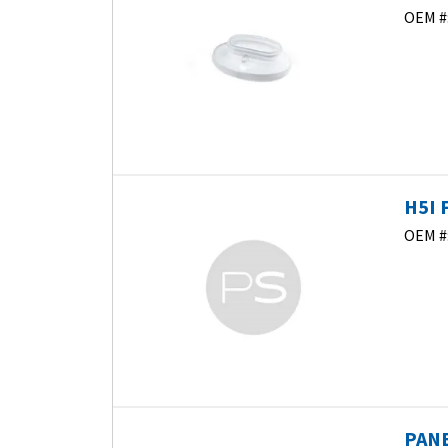
OEM #
H5I 
OEM #
PANE