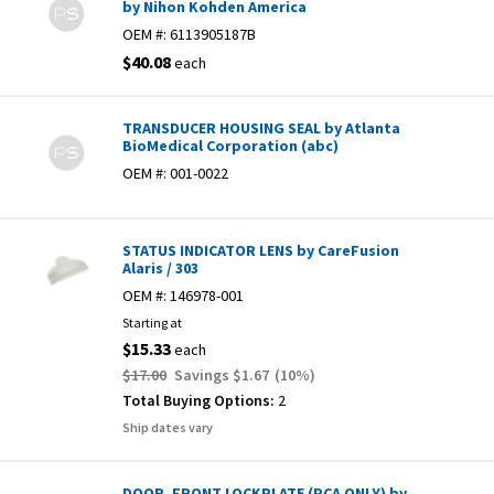
by Nihon Kohden America
OEM #:
6113905187B
$40.08
each
TRANSDUCER HOUSING SEAL by Atlanta
BioMedical Corporation (abc)
OEM #:
001-0022
STATUS INDICATOR LENS by CareFusion
Alaris / 303
OEM #:
146978-001
Starting at
$15.33
each
$17.00
Savings
$1.67
(
10
%)
Total Buying Options:
2
Ship dates vary
DOOR, FRONT LOCKPLATE (PCA ONLY) by