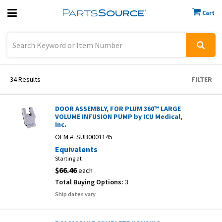
Cart
Previous
Sign In
34
Results
FILTER
DOOR ASSEMBLY, FOR PLUM 360™ LARGE
VOLUME INFUSION PUMP by ICU Medical,
Inc.
OEM #:
SUB0001145
Equivalents
Starting at
$66.46
each
Total Buying Options:
3
Ship dates vary