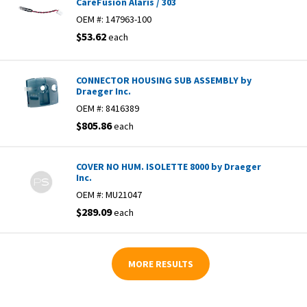
CareFusion Alaris / 303
OEM #:
147963-100
$53.62
each
CONNECTOR HOUSING SUB ASSEMBLY by
Draeger Inc.
OEM #:
8416389
$805.86
each
COVER NO HUM. ISOLETTE 8000 by Draeger
Inc.
OEM #:
MU21047
$289.09
each
MORE RESULTS