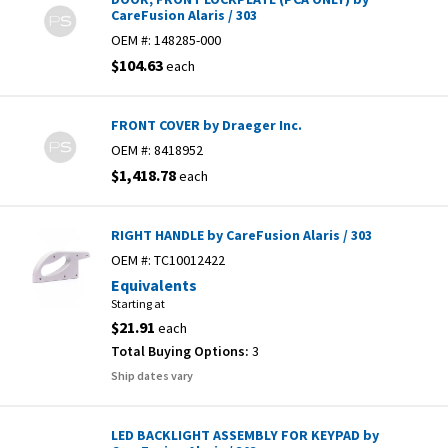
CareFusion Alaris / 303
OEM #:
148285-000
$104.63
each
FRONT COVER by Draeger Inc.
OEM #:
8418952
$1,418.78
each
RIGHT HANDLE by CareFusion Alaris / 303
OEM #:
TC10012422
Equivalents
Starting at
$21.91
each
Total Buying Options:
3
Ship dates vary
LED BACKLIGHT ASSEMBLY FOR KEYPAD by