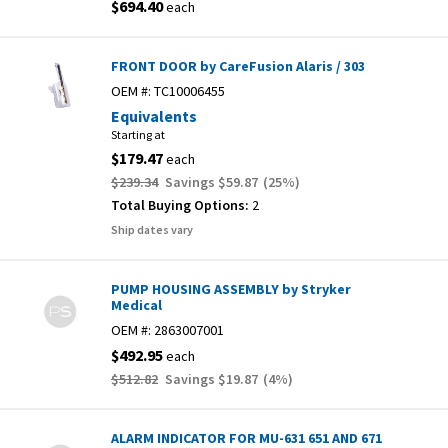
$694.40
each
FRONT DOOR by CareFusion Alaris / 303
OEM #:
TC10006455
Equivalents
Starting at
$179.47
each
$239.34
Savings
$59.87
(
25
%)
Total Buying Options:
2
Ship dates vary
PUMP HOUSING ASSEMBLY by Stryker
Medical
OEM #:
2863007001
$492.95
each
$512.82
Savings
$19.87
(
4
%)
ALARM INDICATOR FOR MU-631 651 AND 671