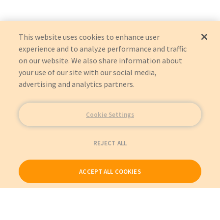
This website uses cookies to enhance user
experience and to analyze performance and traffic
on our website. We also share information about
your use of our site with our social media,
advertising and analytics partners.
Cookie Settings
REJECT ALL
ACCEPT ALL COOKIES