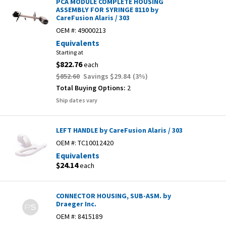
PCA MODULE COMPLETE HOUSING
ASSEMBLY FOR SYRINGE 8110 by
CareFusion Alaris / 303
OEM #:
49000213
Equivalents
Starting at
$822.76
each
$852.60
Savings
$29.84
(
3
%)
Total Buying Options:
2
Ship dates vary
LEFT HANDLE by CareFusion Alaris / 303
OEM #:
TC10012420
Equivalents
$24.14
each
CONNECTOR HOUSING, SUB-ASM. by
Draeger Inc.
OEM #:
8415189