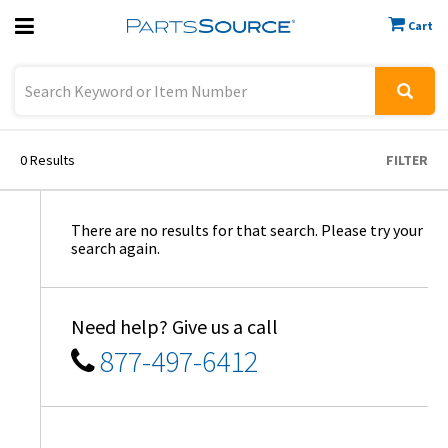
Cart
Previous
Sign In
0
Results
FILTER
There are no results for that search. Please try your
search again.
Need help? Give us a call
877-497-6412