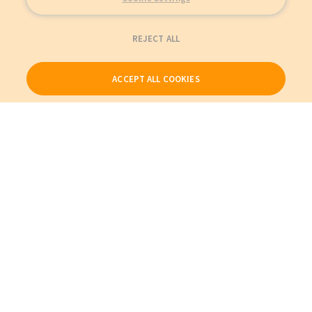
REJECT ALL
ACCEPT ALL COOKIES
Our Products