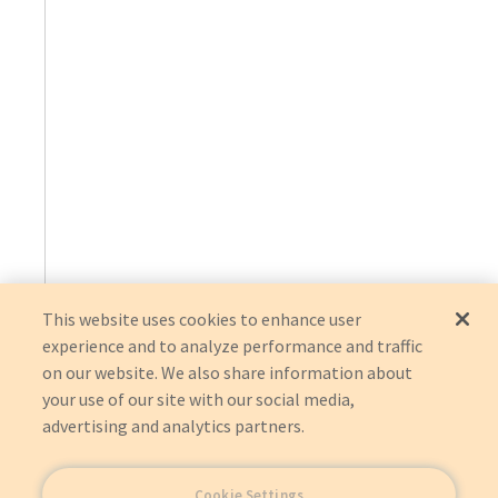
This website uses cookies to enhance user
experience and to analyze performance and traffic
on our website. We also share information about
your use of our site with our social media,
advertising and analytics partners.
Cookie Settings