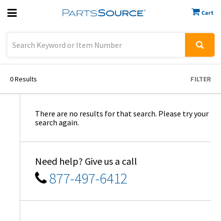
Cart
Previous
Sign In
0
Results
FILTER
There are no results for that search. Please try your
search again.
Need help? Give us a call
877-497-6412