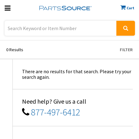
Cart
Previous
Sign In
0
Results
FILTER
There are no results for that search. Please try your
search again.
Need help? Give us a call
877-497-6412