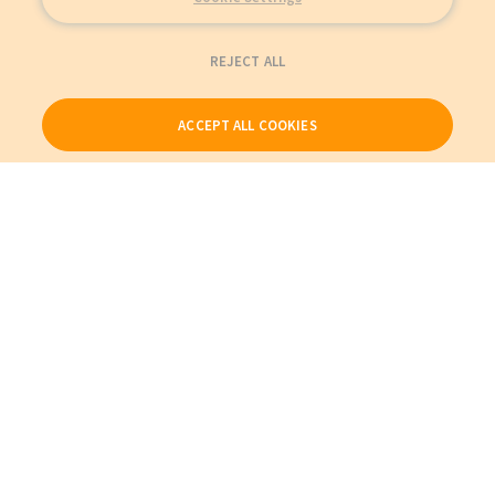
REJECT ALL
ACCEPT ALL COOKIES
Our Products