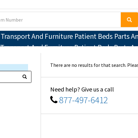
ransport And Furniture Patient Beds Parts An
Transport And Furniture Patient Beds Parts A
There are no results for that search. Pleas
Need help? Give us a call
877-497-6412