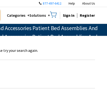
877-497-6412
Help
About Us
Sign In
Register
Categories
Solutions
d Accessories Patient Bed Assemblies And
nd Accessories Patient Bed Assemblies And
e try your search again.