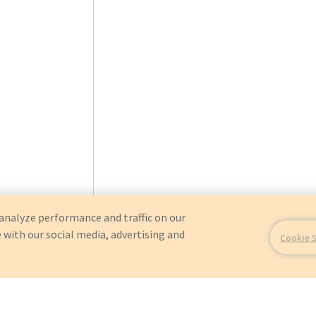
analyze performance and traffic on our
 with our social media, advertising and
Cookie 