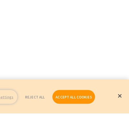
Settings
REJECT ALL
ACCEPT ALL COOKIES