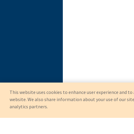
This website uses cookies to enhance user experience and to 
website. We also share information about your use of our site
analytics partners.