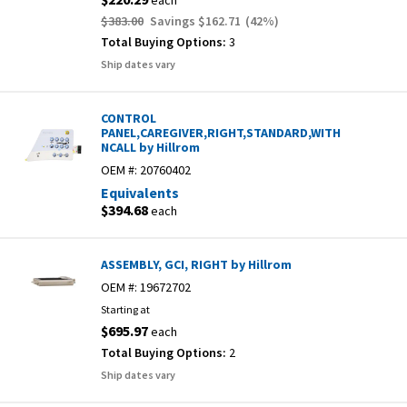
each
$383.00
Savings
$162.71
(
42
%)
Total Buying Options:
3
Ship dates vary
CONTROL
PANEL,CAREGIVER,RIGHT,STANDARD,WITH
NCALL by Hillrom
OEM #:
20760402
Equivalents
$394.68
each
ASSEMBLY, GCI, RIGHT by Hillrom
OEM #:
19672702
Starting at
$695.97
each
Total Buying Options:
2
Ship dates vary