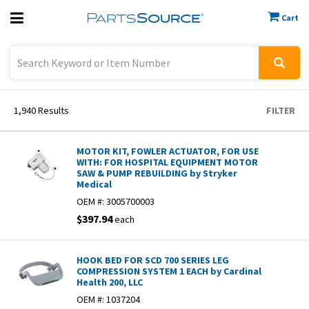
Cart
Previous
Sign In
1,940
Results
FILTER
MOTOR KIT, FOWLER ACTUATOR, FOR USE
WITH: FOR HOSPITAL EQUIPMENT MOTOR
SAW & PUMP REBUILDING by Stryker
Medical
OEM #:
3005700003
$397.94
each
HOOK BED FOR SCD 700 SERIES LEG
COMPRESSION SYSTEM 1 EACH by Cardinal
Health 200, LLC
OEM #:
1037204