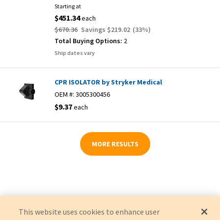
Starting at
$451.34
each
$670.36
Savings
$219.02
(
33
%)
Total Buying Options:
2
Ship dates vary
CPR ISOLATOR by Stryker Medical
OEM #:
3005300456
$9.37
each
MORE RESULTS
This website uses cookies to enhance user