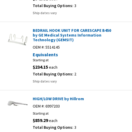
Total Buying Options:
3
Ship dates vary
BEDRAIL HOOK UNIT FOR CARESCAPE B450
by GE Medical Systems Information
Technology (GEMSIT)
OEM #:
5514145
Equivalents
Starting at
$234.15
each
Total Buying Options:
2
Ship dates vary
HIGH/LOW DRIVE by Hillrom
OEM #:
6997203
Starting at
$859.29
each
Total Buying Options:
3