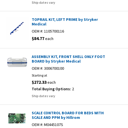
Ship dates vary
TOPRAIL KIT, LEFT PRIME by Stryker
Medical
OEM #:
1105700116
$84.77
each
ASSEMBLY KIT, FRONT SHELL ONLY FOOT
BOARD by Stryker Medical
OEM #:
3006700100
Starting at
$272.33
each
Total Buying Options:
2
Ship dates vary
SCALE CONTROL BOARD FOR BEDS WITH
SCALE AND PPM by Hillrom
OEM #:
M0445107S