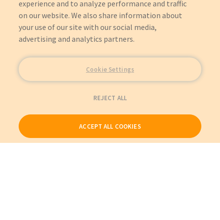
experience and to analyze performance and traffic
on our website. We also share information about
your use of our site with our social media,
advertising and analytics partners.
Cookie Settings
REJECT ALL
ACCEPT ALL COOKIES