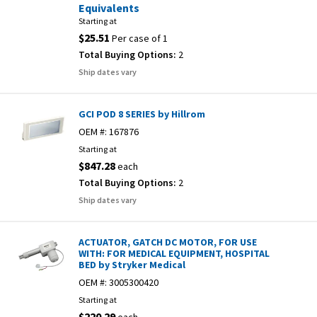
Equivalents
Starting at
$25.51
Per case of 1
Total Buying Options:
2
Ship dates vary
GCI POD 8 SERIES by Hillrom
OEM #:
167876
Starting at
$847.28
each
Total Buying Options:
2
Ship dates vary
ACTUATOR, GATCH DC MOTOR, FOR USE
WITH: FOR MEDICAL EQUIPMENT, HOSPITAL
BED by Stryker Medical
OEM #:
3005300420
Starting at
$220.29