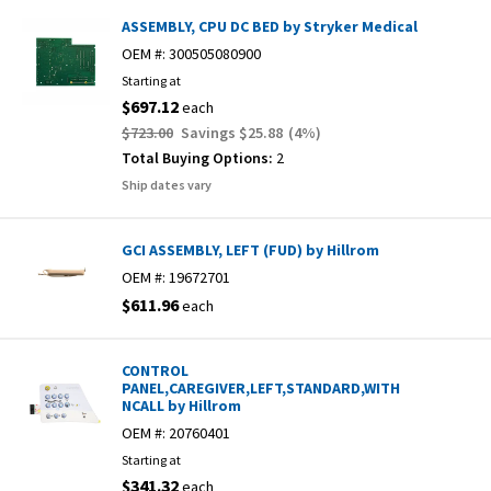
ASSEMBLY, CPU DC BED by Stryker Medical
OEM #:
300505080900
Starting at
$697.12
each
$723.00
Savings
$25.88
(
4
%)
Total Buying Options:
2
Ship dates vary
GCI ASSEMBLY, LEFT (FUD) by Hillrom
OEM #:
19672701
$611.96
each
CONTROL
PANEL,CAREGIVER,LEFT,STANDARD,WITH
NCALL by Hillrom
OEM #:
20760401
Starting at
$341.32
each