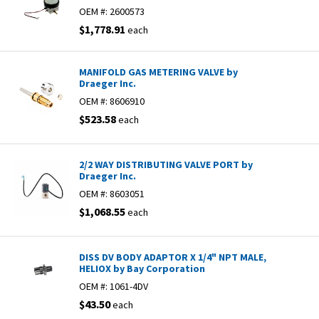
OEM #:
2600573
$1,778.91
each
MANIFOLD GAS METERING VALVE by
Draeger Inc.
OEM #:
8606910
$523.58
each
2/2 WAY DISTRIBUTING VALVE PORT by
Draeger Inc.
OEM #:
8603051
$1,068.55
each
DISS DV BODY ADAPTOR X 1/4" NPT MALE,
HELIOX by Bay Corporation
OEM #:
1061-4DV
$43.50
each