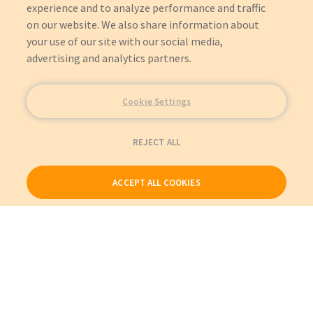
experience and to analyze performance and traffic
on our website. We also share information about
your use of our site with our social media,
advertising and analytics partners.
Cookie Settings
REJECT ALL
ACCEPT ALL COOKIES