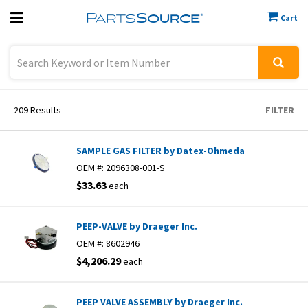
Cart
Previous
Sign In
209
Results
FILTER
SAMPLE GAS FILTER by Datex-Ohmeda
OEM #:
2096308-001-S
$33.63
each
PEEP-VALVE by Draeger Inc.
OEM #:
8602946
$4,206.29
each
PEEP VALVE ASSEMBLY by Draeger Inc.