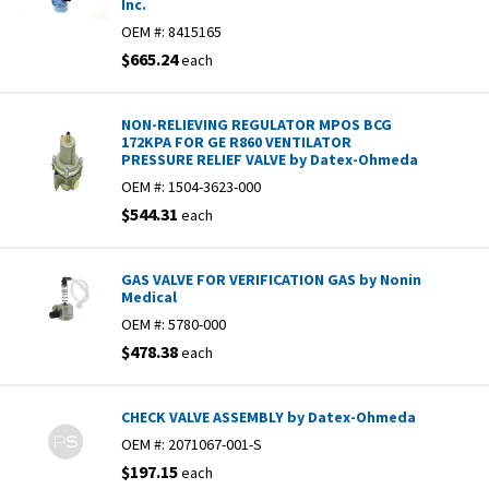
Inc.
OEM #:
8415165
$665.24
each
NON-RELIEVING REGULATOR MPOS BCG
172KPA FOR GE R860 VENTILATOR
PRESSURE RELIEF VALVE by Datex-Ohmeda
OEM #:
1504-3623-000
$544.31
each
GAS VALVE FOR VERIFICATION GAS by Nonin
Medical
OEM #:
5780-000
$478.38
each
CHECK VALVE ASSEMBLY by Datex-Ohmeda
OEM #:
2071067-001-S
$197.15
each