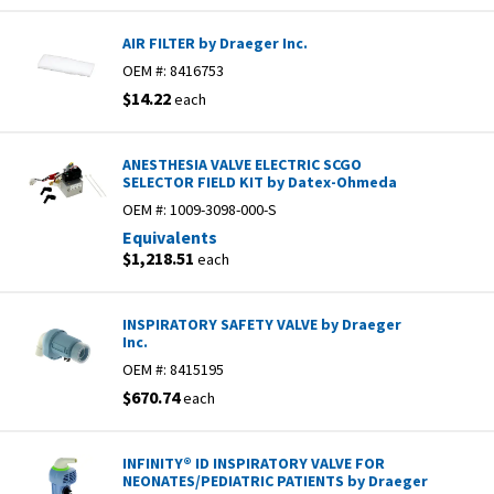
AIR FILTER by Draeger Inc.
OEM #:
8416753
$14.22
each
ANESTHESIA VALVE ELECTRIC SCGO
SELECTOR FIELD KIT by Datex-Ohmeda
OEM #:
1009-3098-000-S
Equivalents
$1,218.51
each
INSPIRATORY SAFETY VALVE by Draeger
Inc.
OEM #:
8415195
$670.74
each
INFINITY® ID INSPIRATORY VALVE FOR
NEONATES/PEDIATRIC PATIENTS by Draeger