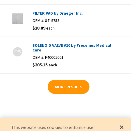
FILTER PAD by Draeger Inc.
OEM #:
8419758
$28.89
each
SOLENOID VALVE V10 by Fresenius Medical
Care
OEM #:
F40001661
$205.15
each
MORE RESULTS
This website uses cookies to enhance user