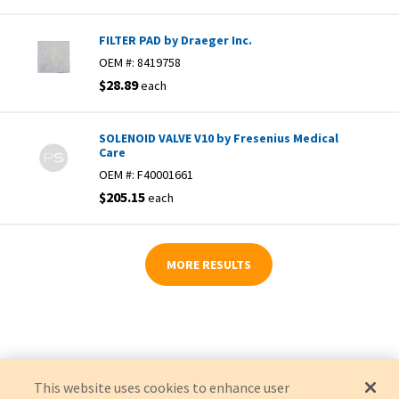
FILTER PAD by Draeger Inc.
OEM #:
8419758
$28.89
each
SOLENOID VALVE V10 by Fresenius Medical
Care
OEM #:
F40001661
$205.15
each
MORE RESULTS
This website uses cookies to enhance user