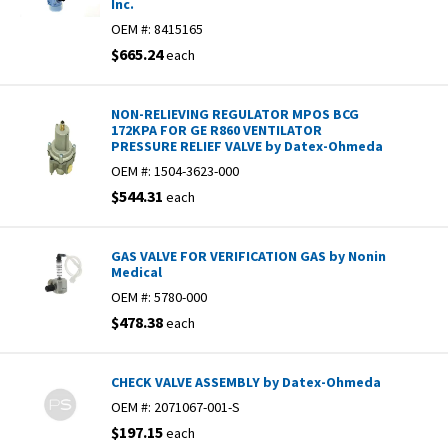
Inc.
OEM #:
8415165
$665.24
each
NON-RELIEVING REGULATOR MPOS BCG
172KPA FOR GE R860 VENTILATOR
PRESSURE RELIEF VALVE by Datex-Ohmeda
OEM #:
1504-3623-000
$544.31
each
GAS VALVE FOR VERIFICATION GAS by Nonin
Medical
OEM #:
5780-000
$478.38
each
CHECK VALVE ASSEMBLY by Datex-Ohmeda
OEM #:
2071067-001-S
$197.15
each