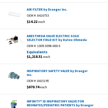
AIR FILTER by Draeger Inc.
OEM #:
8416753
$14.22
each
ANESTHESIA VALVE ELECTRIC SCGO
SELECTOR FIELD KIT by Datex-Ohmeda
OEM #:
1009-3098-000-S
Equivalents
$1,218.51
each
INSPIRATORY SAFETY VALVE by Draeger
Inc.
OEM #:
8415195
$670.74
each
INFINITY® ID INSPIRATORY VALVE FOR
NEONATES/PEDIATRIC PATIENTS by Draeger