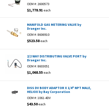
OEM #:
2600573
$1,778.91
each
MANIFOLD GAS METERING VALVE by
Draeger Inc.
OEM #:
8606910
$523.58
each
2/2 WAY DISTRIBUTING VALVE PORT by
Draeger Inc.
OEM #:
8603051
$1,068.55
each
DISS DV BODY ADAPTOR X 1/4" NPT MALE,
HELIOX by Bay Corporation
OEM #:
1061-4DV
$43.50
each