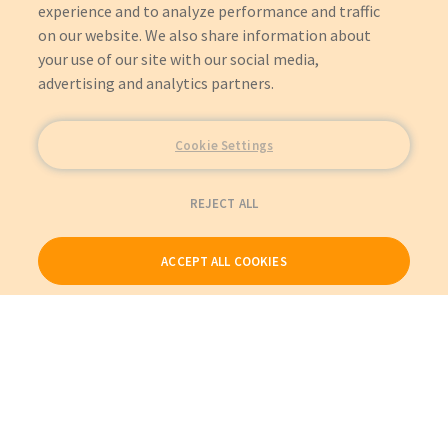
experience and to analyze performance and traffic
on our website. We also share information about
your use of our site with our social media,
advertising and analytics partners.
Cookie Settings
REJECT ALL
ACCEPT ALL COOKIES