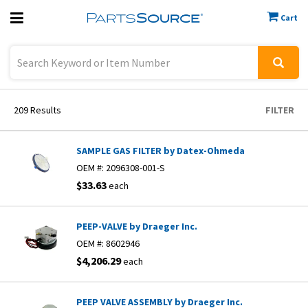
Cart
Previous
Sign In
209
Results
FILTER
SAMPLE GAS FILTER by Datex-Ohmeda
OEM #:
2096308-001-S
$33.63
each
PEEP-VALVE by Draeger Inc.
OEM #:
8602946
$4,206.29
each
PEEP VALVE ASSEMBLY by Draeger Inc.