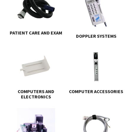
PATIENT CARE AND EXAM
DOPPLER SYSTEMS
COMPUTERS AND
COMPUTER ACCESSORIES
ELECTRONICS