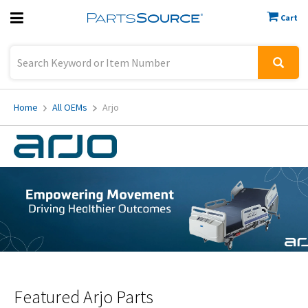
Cart
Previous
Sign In
Home
All OEMs
Arjo
Featured
Arjo Parts