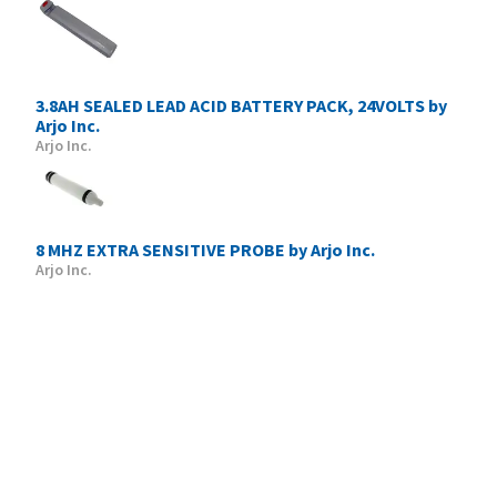
3.8AH SEALED LEAD ACID BATTERY PACK, 24VOLTS by
Arjo Inc.
Arjo Inc.
8 MHZ EXTRA SENSITIVE PROBE by Arjo Inc.
Arjo Inc.