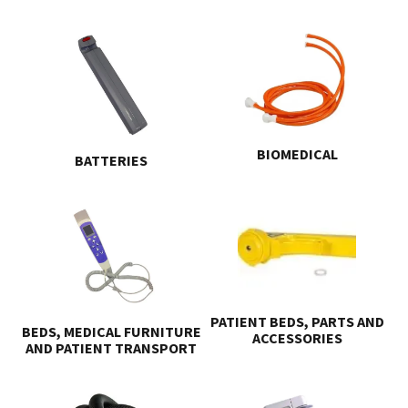
BIOMEDICAL
BATTERIES
PATIENT BEDS, PARTS AND
BEDS, MEDICAL FURNITURE
ACCESSORIES
AND PATIENT TRANSPORT