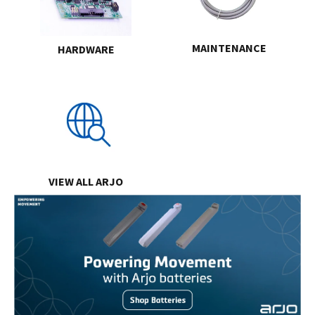
MAINTENANCE
HARDWARE
VIEW ALL ARJO