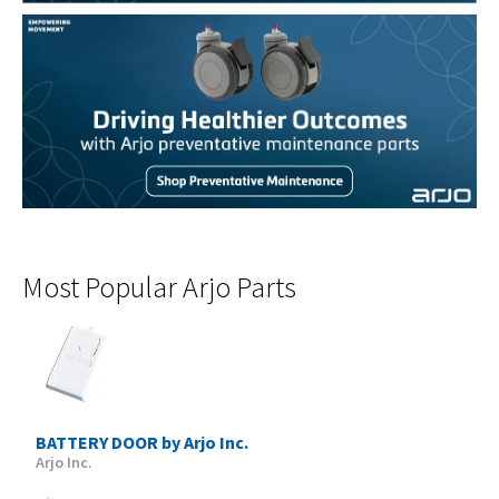
Most Popular Arjo Parts
BATTERY DOOR by Arjo Inc.
Arjo Inc.