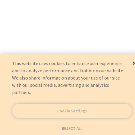
This website uses cookies to enhance user experience
and to analyze performance and traffic on our website.
We also share information about your use of our site
with our social media, advertising and analytics
partners.
Cookie Settings
REJECT ALL