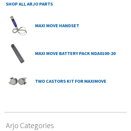
SHOP ALL ARJO PARTS
MAXI MOVE HANDSET
MAXI MOVE BATTERY PACK NDA0100-20
TWO CASTORS KIT FOR MAXIMOVE
Arjo Categories