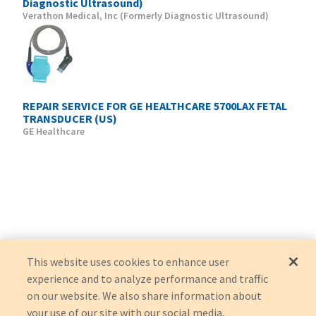
Diagnostic Ultrasound)
Verathon Medical, Inc (Formerly Diagnostic Ultrasound)
REPAIR SERVICE FOR GE HEALTHCARE 5700LAX FETAL
TRANSDUCER (US)
GE Healthcare
This website uses cookies to enhance user
experience and to analyze performance and traffic
on our website. We also share information about
your use of our site with our social media,