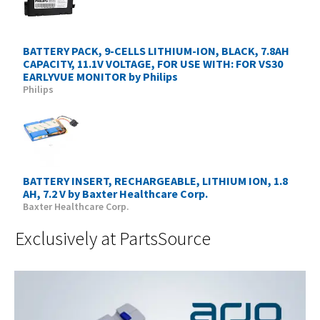
BATTERY PACK, 9-CELLS LITHIUM-ION, BLACK, 7.8AH
CAPACITY, 11.1V VOLTAGE, FOR USE WITH: FOR VS30
EARLYVUE MONITOR by Philips
Philips
BATTERY INSERT, RECHARGEABLE, LITHIUM ION, 1.8
AH, 7.2 V by Baxter Healthcare Corp.
Baxter Healthcare Corp.
Exclusively at PartsSource