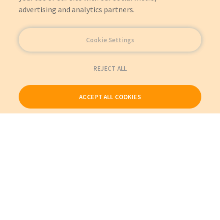
advertising and analytics partners.
Cookie Settings
REJECT ALL
ACCEPT ALL COOKIES
Our Products