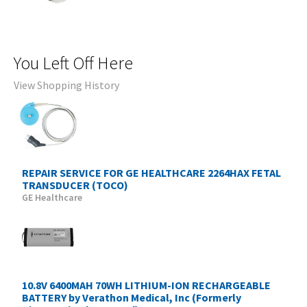
You Left Off Here
View Shopping History
REPAIR SERVICE FOR GE HEALTHCARE 2264HAX FETAL
TRANSDUCER (TOCO)
GE Healthcare
10.8V 6400MAH 70WH LITHIUM-ION RECHARGEABLE
BATTERY by Verathon Medical, Inc (Formerly