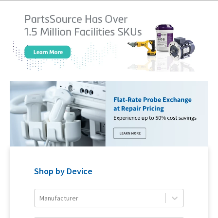
Shop by Device
Manufacturer