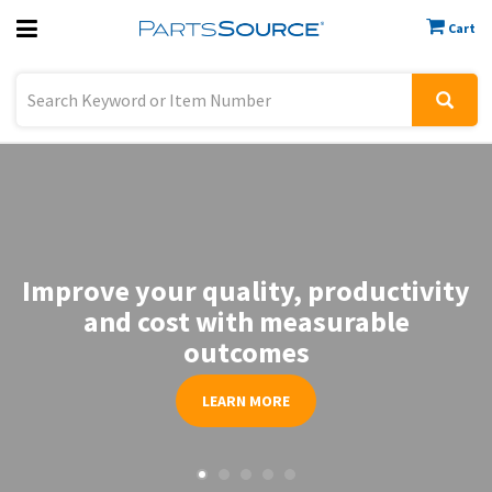
Cart
Previous
Sign In
Improve your quality, productivity
and cost with measurable
outcomes
LEARN MORE