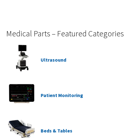
Medical Parts – Featured Categories
Ultrasound
Patient Monitoring
Beds & Tables