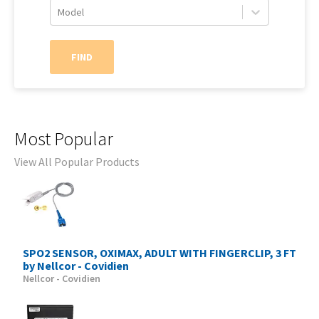
Model
FIND
Most Popular
View All Popular Products
SPO2 SENSOR, OXIMAX, ADULT WITH FINGERCLIP, 3 FT
by Nellcor - Covidien
Nellcor - Covidien